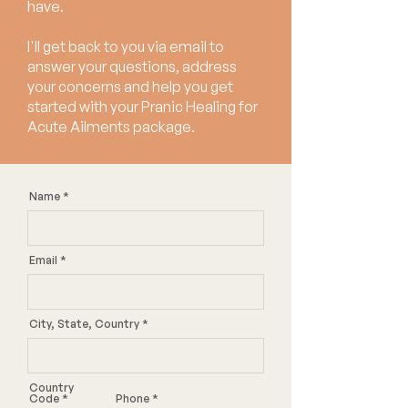
have.
I'll get back to you via email to
answer your questions, address
your concerns and help you get
started with your Pranic Healing for
Acute Ailments package.
Name
Email
City, State, Country
Country
Code
Phone