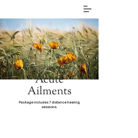
Pranic Healing for
Acute
Ailments
Package includes 7 distance healing
sessions.