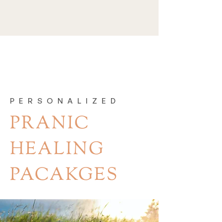
PERSONALIZED
PRANIC
HEALING
PACAKGES