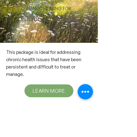
PRANIC HEALING FOR
Chronic Ailments
This package is ideal for addressing
chronic health issues that have been
persistent and difficult to treat or
manage.
LEARN MORE
PRANIC HEALING FOR