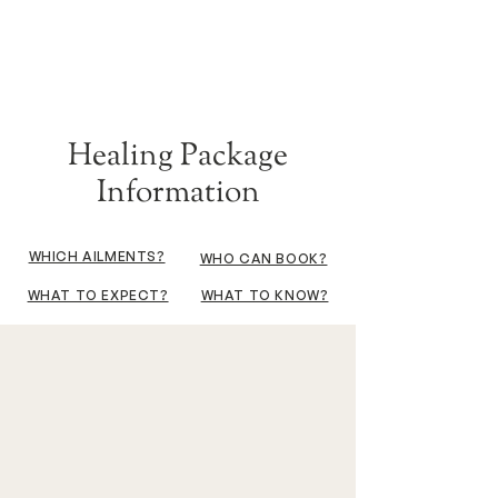
Healing Package
Information
WHICH AILMENTS?
WHO CAN BOOK?
WHAT TO EXPECT?
WHAT TO KNOW?