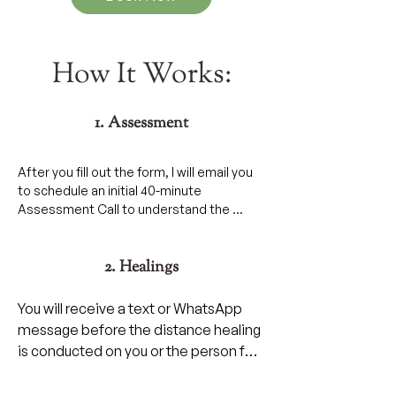
How It Works:
1. Assessment
After you fill out the form, I will email you 
to schedule an initial 40-minute 
Assessment Call to understand the 
nature of the health issue or injury.

2. Healings
During our call we will go over what things 
led up to the illness or injury.

You will receive a text or WhatsApp 
Then, I will go over what you can expect 
message before the distance healing 
and protocols to follow during the course 
is conducted on you or the person for 
of your session.
whom you booked the healings.
