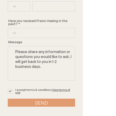
Have you recieved Pranic Healing in the
past?
Message
I accept terms & conditions
View terms of
use
SEND