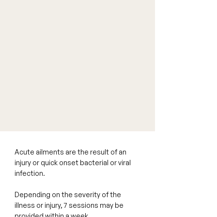
Acute ailments are the result of an
injury or quick onset bacterial or viral
infection.
Depending on the severity of the
illness or injury, 7 sessions may be
provided within a week.