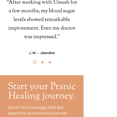
‘‘After working with Umesh for
a few months, my blood sugar
levels showed remarkable
improvement. Even my doctor
was impressed.’’
J. M. - Jalandhar
Start your Pranic
Healing journey.
Send me a message with any
questions or concerns you may