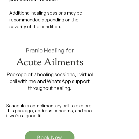
Additional healing sessions may be
recommended depending on the
severity of the condition.
Pranic Healing for
Acute Ailments
Package of 7 healing sessions, 1 virtual
call with me and WhatsApp support
throughout healing.
Schedule a complimentary call to explore
this package, address concerns, and see
if we're a good fit.
Book Now