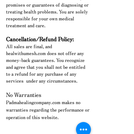
promises or guarantees of diagnosing or
treating health problems. You are solely
responsible for your own medical
treatment and care.
Cancellation/Refund Policy:
All sales are final, and
healwithumesh.com does not offer any
money-back guarantees. You recognize
and agree that you shall not be entitled
to a refund for any purchase of any
services
under any circumstances.
No Warranties
Padmahealingcompany.com makes no
warranties regarding the performance or
operation of this website.