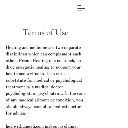
Terms of Use
Healing and medicine are two separate
disciplines which can complement each
other. Pranic Healing is a no-touch, no-
drug energetic healing to support your
health and wellness. It is not a
substitute for medical or psychological
treatment by a medical doctor,
psychologist, or psychiatrist. In the case
of any medical ailment or condition, you
should always consult a medical doctor
for advice.
healwithumesh.com makes no claims,