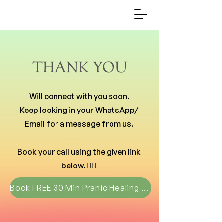
THANK YOU
Will connect with you soon.
Keep looking in your WhatsApp/
Email for a message from us.
Book your call using the given link
below. 👇🏻
Book FREE 30 Min Pranic Healing Call