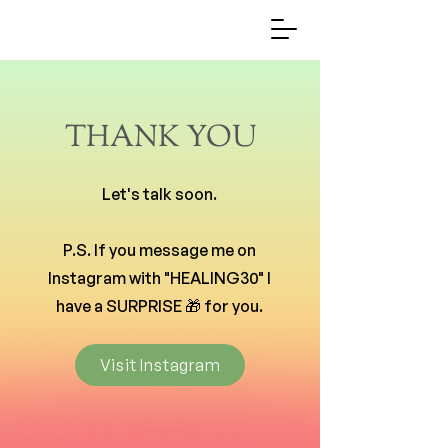
THANK YOU
Let's talk soon.
P.S. If you message me on
Instagram with "HEALING30" I
have a SURPRISE 🎁 for you.
Visit Instagram